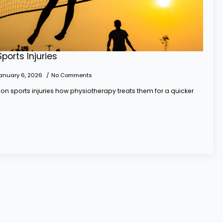
orts Injuries
anuary 6, 2026
No Comments
n sports injuries how physiotherapy treats them for a quicker