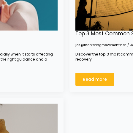
Top 3 Most Common Sp
jes@marketingmovement.net
J
ially when it starts affecting
Discover the top 3 most commo
 the right guidance and a
recovery.
Read more