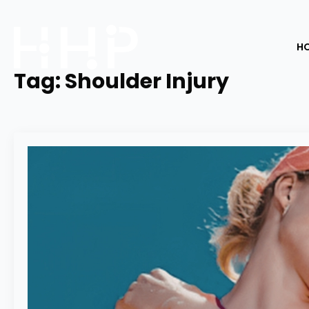
H
Tag:
Shoulder Injury