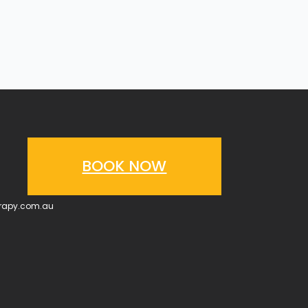
BOOK NOW
erapy.com.au