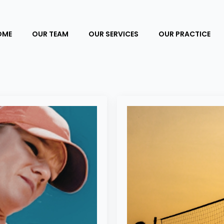
OME
OUR TEAM
OUR SERVICES
OUR PRACTICE