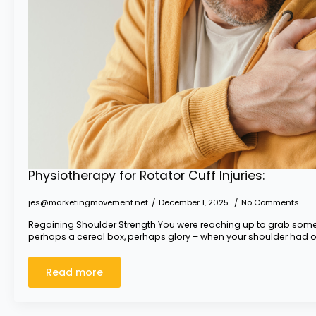
Physiotherapy for Rotator Cuff Injuries:
jes@marketingmovement.net
December 1, 2025
No Comments
Regaining Shoulder Strength You were reaching up to grab somet
perhaps a cereal box, perhaps glory – when your shoulder had o
Read more