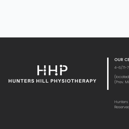
OUR CE
4-6/71-7
(locate
(Prev. M
Hunters 
Reserve