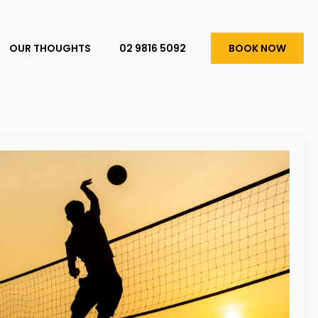
OUR THOUGHTS
02 9816 5092
BOOK NOW