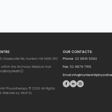
NTRE:
OUR CONTACTS:
5 Gladesville Rd, Hunters Hill NSW 2110
Phone:
02 9816 5092
d within the Archway Medical Hub
Fax:
02 9879 7165
indBodyWellth))
Email:
info@huntershillphysioth
Hill Physiotherapy © 2026 All Rights
d. Website by Wolf IQ