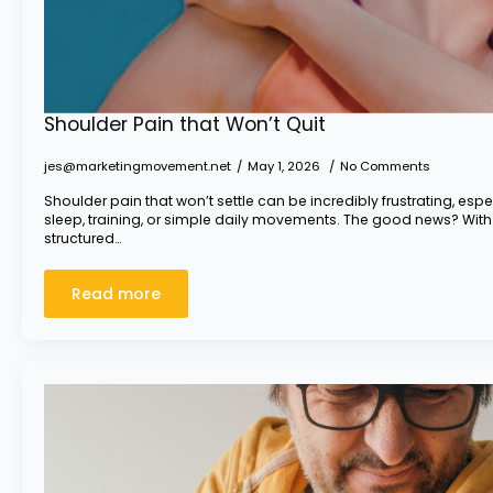
Shoulder Pain that Won’t Quit
jes@marketingmovement.net
May 1, 2026
No Comments
Shoulder pain that won’t settle can be incredibly frustrating, espec
sleep, training, or simple daily movements. The good news? With
structured…
Read more