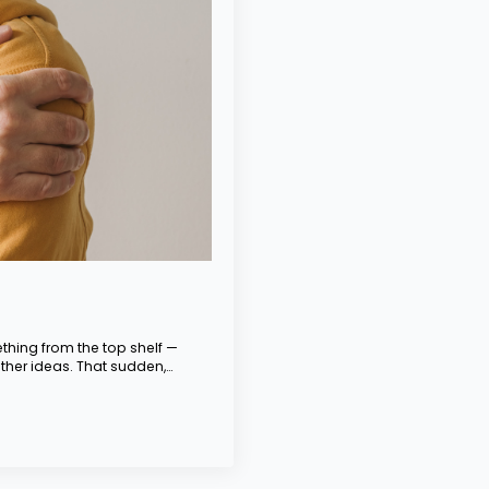
hing from the top shelf —
ther ideas. That sudden,…