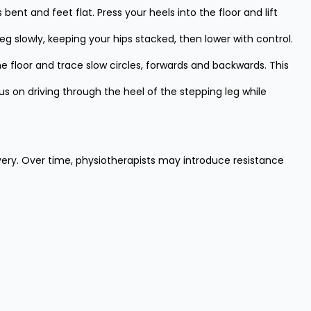
nt and feet flat. Press your heels into the floor and lift
 leg slowly, keeping your hips stacked, then lower with control.
he floor and trace slow circles, forwards and backwards. This
 on driving through the heel of the stepping leg while
very. Over time, physiotherapists may introduce resistance