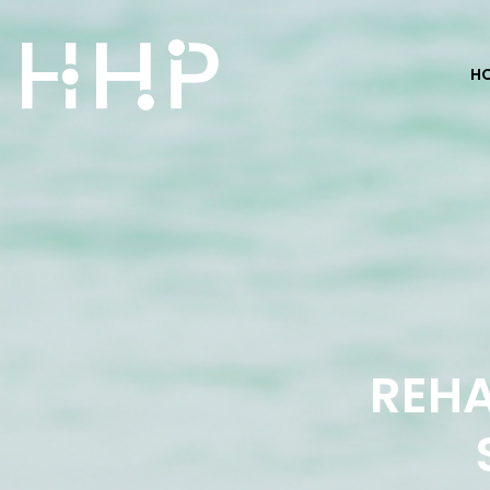
H
REHA