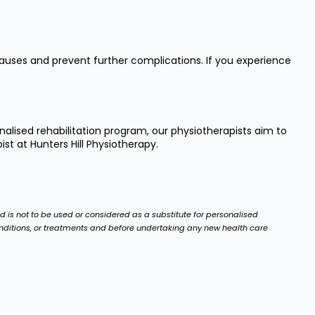
causes and prevent further complications. If you experience
alised rehabilitation program, our physiotherapists aim to
t at Hunters Hill Physiotherapy.
nd is not to be used or considered as a substitute for personalised
onditions, or treatments and before undertaking any new health care