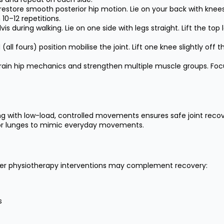
store smooth posterior hip motion. Lie on your back with knees be
 10–12 repetitions.
is during walking. Lie on one side with legs straight. Lift the top
l fours) position mobilise the joint. Lift one knee slightly off t
rain hip mechanics and strengthen multiple muscle groups. Focus
ing with low-load, controlled movements ensures safe joint reco
ats or lunges to mimic everyday movements.
other physiotherapy interventions may complement recovery:
s