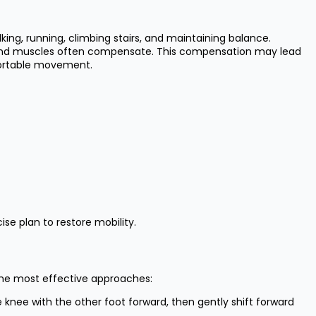
king, running, climbing stairs, and maintaining balance.
nts and muscles often compensate. This compensation may lead
mfortable movement.
ise plan to restore mobility.
the most effective approaches:
 knee with the other foot forward, then gently shift forward