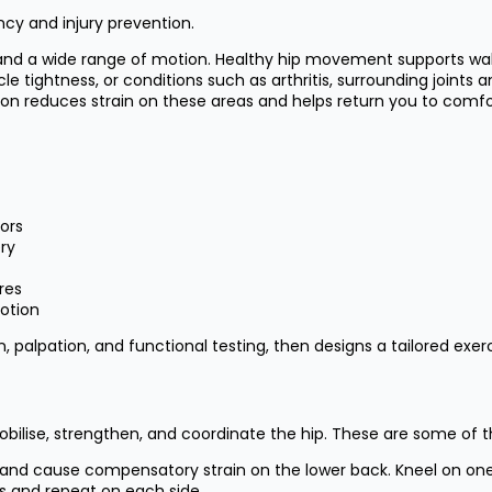
ncy and injury prevention.
ity and a wide range of motion. Healthy hip movement supports wal
cle tightness, or conditions such as arthritis, surrounding joi
otion reduces strain on these areas and helps return you to co
tors
ery
res
motion
 palpation, and functional testing, then designs a tailored exerc
bilise, strengthen, and coordinate the hip. These are some of 
n and cause compensatory strain on the lower back. Kneel on one
ds and repeat on each side.