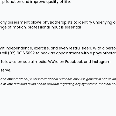
p function and improve quality of life.
rly assessment allows physiotherapists to identify underlying 
ge of motion, professional input is essential.
 independence, exercise, and even restful sleep. With a person
 Call
(02) 9816 5092
to book an appointment with a physiotherapis
 follow us on social media. We’re on
Facebook
and
Instagram
.
eserve.
and other material) is for informational purposes only. It is general in nature a
ce of your qualified allied health provider regarding any symptoms, medical c