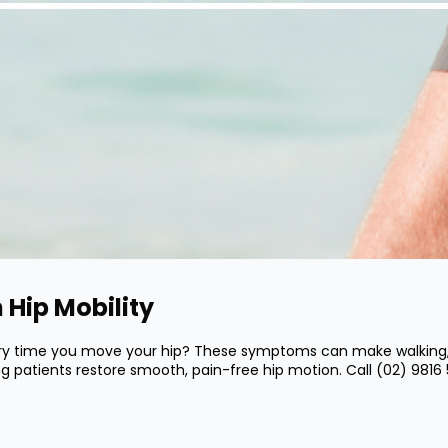
 Hip Mobility
very time you move your hip? These symptoms can make walking, si
ping patients restore smooth, pain-free hip motion. Call
(02) 9816