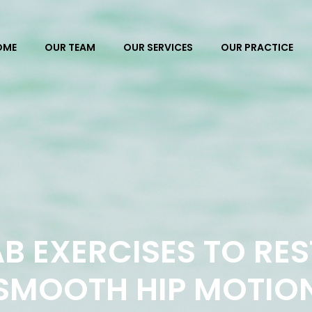
OME
OUR TEAM
OUR SERVICES
OUR PRACTICE
B EXERCISES TO RE
SMOOTH HIP MOTIO