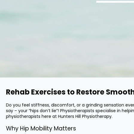
Rehab Exercises to Restore Smooth
Do you feel stiffness, discomfort, or a grinding sensation e
say – your “hips don’t lie”! Physiotherapists specialise in hel
physiotherapists here at Hunters Hill Physiotherapy.
Why Hip Mobility Matters