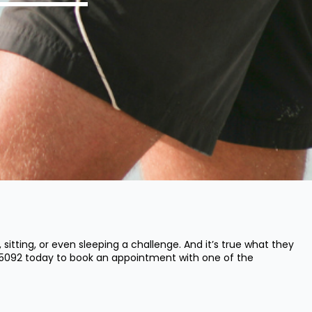
tting, or even sleeping a challenge. And it’s true what they
 5092
today to book an appointment with one of the