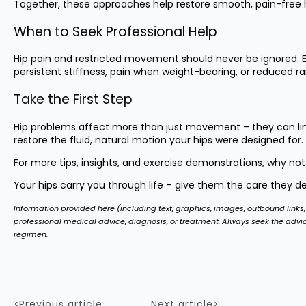
Together, these approaches help restore smooth, pain-free hi
When to Seek Professional Help
Hip pain and restricted movement should never be ignored. Ea
persistent stiffness, pain when weight-bearing, or reduced ran
Take the First Step
Hip problems affect more than just movement – they can limit
restore the fluid, natural motion your hips were designed for.
For more tips, insights, and exercise demonstrations, why not
Your hips carry you through life – give them the care they d
Information provided here (including text, graphics, images, outbound links, 
professional medical advice, diagnosis, or treatment. Always seek the advi
regimen.
Previous article
Next article