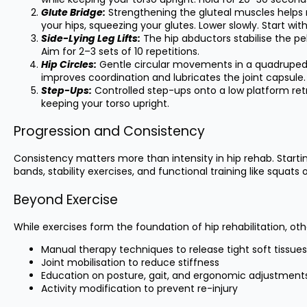
Glute Bridge:
Strengthening the gluteal muscles helps re
your hips, squeezing your glutes. Lower slowly. Start with
Side-Lying Leg Lifts:
The hip abductors stabilise the pelv
Aim for 2–3 sets of 10 repetitions.
Hip Circles:
Gentle circular movements in a quadruped (al
improves coordination and lubricates the joint capsule.
Step-Ups:
Controlled step-ups onto a low platform ret
keeping your torso upright.
Progression and Consistency
Consistency matters more than intensity in hip rehab. Start
bands, stability exercises, and functional training like squ
Beyond Exercise
While exercises form the foundation of hip rehabilitation, 
Manual therapy techniques to release tight soft tissues
Joint mobilisation to reduce stiffness
Education on posture, gait, and ergonomic adjustment
Activity modification to prevent re-injury