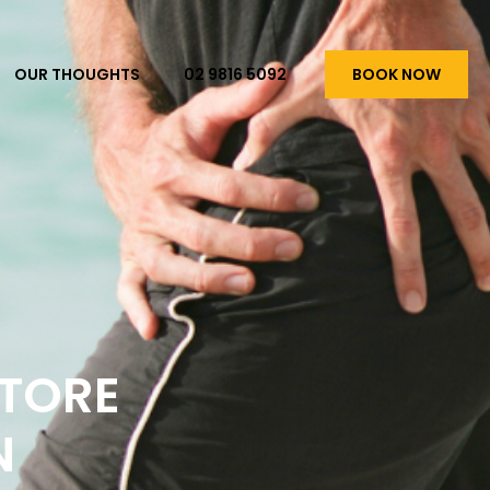
OUR THOUGHTS
02 9816 5092
BOOK NOW
STORE
N