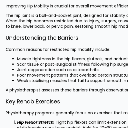
Improving Hip Mobility is crucial for overall movement efficie
The hip joint is a ball-and-socket joint, designed for stabil
When the hip becomes restricted due to injury, surgery, mus
to knee, lower back, or pelvic pain. Restoring smooth hip m
Understanding the Barriers
Common reasons for restricted hip mobility include:
Muscle tightness in the hip flexors, gluteals, and adduc
Scar tissue or post-surgical stiffness following hip surg
Joint degeneration such as osteoarthritis
Poor movement patterns that overload certain structu
Weak stabilising muscles that fail to support smooth 
A physiotherapist assesses these barriers through observation,
Key Rehab Exercises
Physiotherapy programs generally focus on exercises that mo
Hip Flexor Stretch:
Tight hip flexors can limit extensio
while keeping your torso upright. Hold for 20–30 secon