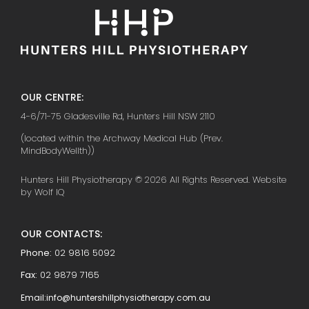
OUR CENTRE:
4-6/71-75 Gladesville Rd, Hunters Hill NSW 2110
(located within the Archway Medical Hub (Prev.
MindBodyWellth))
Hunters Hill Physiotherapy © 2026 All Rights Reserved. Website
by Wolf IQ
OUR CONTACTS:
Phone:
02 9816 5092
Fax:
02 9879 7165
Email:
info@huntershillphysiotherapy.com.au