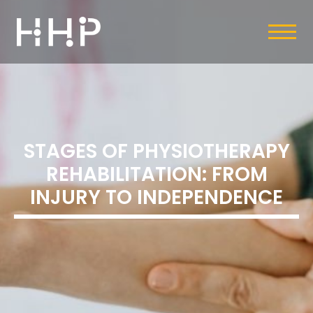
STAGES OF PHYSIOTHERAPY
REHABILITATION: FROM
INJURY TO INDEPENDENCE