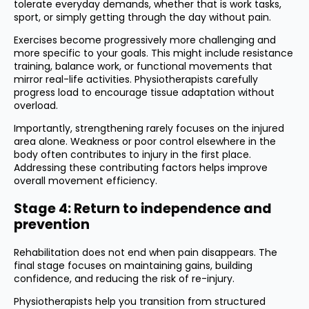
tolerate everyday demands, whether that is work tasks,
sport, or simply getting through the day without pain.
Exercises become progressively more challenging and
more specific to your goals. This might include resistance
training, balance work, or functional movements that
mirror real-life activities. Physiotherapists carefully
progress load to encourage tissue adaptation without
overload.
Importantly, strengthening rarely focuses on the injured
area alone. Weakness or poor control elsewhere in the
body often contributes to injury in the first place.
Addressing these contributing factors helps improve
overall movement efficiency.
Stage 4: Return to independence and
prevention
Rehabilitation does not end when pain disappears. The
final stage focuses on maintaining gains, building
confidence, and reducing the risk of re-injury.
Physiotherapists help you transition from structured