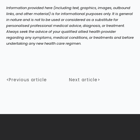
Information provided here (including text, graphics, images, outbound
links, and other material) is for informational purposes only. It is general
in nature and is not to be used or considered as a substitute for
personalised professional medical advice, diagnosis, or treatment.
Always seek the advice of your qualified allied health provider
regarding any symptoms, medical conditions, or treatments and before
undertaking any new health care regimen.
Previous article
Next article