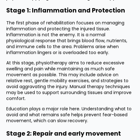
Stage 1: Inflammation and Protection
The first phase of rehabilitation focuses on managing
inflammation and protecting the injured tissue.
Inflammation is not the enemy. It is a normal
physiological response that brings blood flow, nutrients,
and immune cells to the area. Problems arise when
inflammation lingers or is overloaded too early.
At this stage, physiotherapy aims to reduce excessive
swelling and pain while maintaining as much safe
movement as possible. This may include advice on
relative rest, gentle mobility exercises, and strategies to
avoid aggravating the injury. Manual therapy techniques
may be used to support surrounding tissues and improve
comfort.
Education plays a major role here. Understanding what to
avoid and what remains safe helps prevent fear-based
movement, which can slow recovery.
Stage 2: Repair and early movement