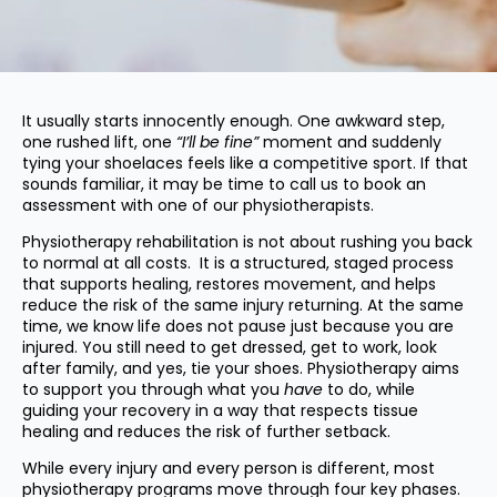
It usually starts innocently enough. One awkward step,
one rushed lift, one
“I’ll be fine”
moment and suddenly
tying your shoelaces feels like a competitive sport. If that
sounds familiar, it may be time to call us to book an
assessment with one of our physiotherapists.
Physiotherapy rehabilitation is not about rushing you back
to normal at all costs. It is a structured, staged process
that supports healing, restores movement, and helps
reduce the risk of the same injury returning. At the same
time, we know life does not pause just because you are
injured. You still need to get dressed, get to work, look
after family, and yes, tie your shoes. Physiotherapy aims
to support you through what you
have
to do, while
guiding your recovery in a way that respects tissue
healing and reduces the risk of further setback.
While every injury and every person is different, most
physiotherapy programs move through four key phases.