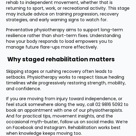
rehab to independent movement, whether that is
returning to sport, work, or recreational activity. This stage
may include advice on training progression, recovery
strategies, and early warning signs to watch for.
Preventative physiotherapy aims to support long-term
resilience rather than short-term fixes. Understanding
how your body responds to load empowers you to
manage future flare-ups more effectively.
Why staged rehabilitation matters
Skipping stages or rushing recovery often leads to
setbacks. Physiotherapy works to respect tissue healing
timelines while progressively restoring strength, mobility,
and confidence.
If you are moving from injury toward independence, or
feel stuck somewhere along the way, call
02 9816 5092
to
book an appointment with one of our physiotherapists.
And for practical tips, movement insights, and the
occasional myth-buster, follow us on social media. We’re
on
Facebook
and
Instagram
. Rehabilitation works best
when knowledge keeps moving too.