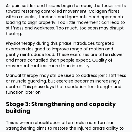
As pain settles and tissues begin to repair, the focus shifts
toward restoring controlled movement. Collagen fibres
within muscles, tendons, and ligaments need appropriate
loading to align properly. Too little movement can lead to
stiffness and weakness. Too much, too soon may disrupt
healing.
Physiotherapy during this phase introduces targeted
exercises designed to improve range of motion and
gently reintroduce load. These exercises are often slower
and more controlled than people expect. Quality of
movement matters more than intensity.
Manual therapy may still be used to address joint stiffness
or muscle guarding, but exercise becomes increasingly
central. This phase lays the foundation for strength and
function later on.
Stage 3: Strengthening and capacity
building
This is where rehabilitation often feels more familiar.
Strengthening aims to restore the injured area’s ability to