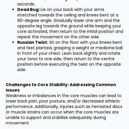
seconds.
Dead Bug:
Lie on your back with your arms
stretched towards the ceiling and knees bent at a
90-degree angle. Gradually lower one arm and the
opposite leg towards the ground while keeping your
core activated, then return to the initial position and
repeat the movement on the other side.
Russian Twist:
Sit on the floor with your knees bent
and feet planted, grasping a weight or medicine ball
in front of your chest. Lean back slightly and rotate
your torso to one side, then return to the centre
position before executing the twist on the opposite
side.
Challenges to Core Stability: Addressing Common
Issues
Weakness or imbalances in the core muscles can lead to
lower back pain, poor posture, and/or decreased athletic
performance. Additionally, injuries such as herniated discs
or muscle strains can occur when the core muscles are
unable to support and stabilise adequately during
movement.