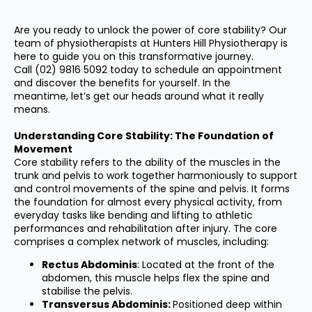
Are you ready to unlock the power of core stability? Our
team of physiotherapists at Hunters Hill Physiotherapy is
here to guide you on this transformative journey.
Call
(02) 9816 5092
today to schedule an appointment
and discover the benefits for yourself. In the
meantime, let’s get our heads around what it really
means.
Understanding Core Stability: The Foundation of
Movement
Core stability refers to the ability of the muscles in the
trunk and pelvis to work together harmoniously to support
and control movements of the spine and pelvis. It forms
the foundation for almost every physical activity, from
everyday tasks like bending and lifting to athletic
performances and rehabilitation after injury. The core
comprises a complex network of muscles, including:
Rectus Abdominis
: Located at the front of the
abdomen, this muscle helps flex the spine and
stabilise the pelvis.
Transversus Abdominis:
Positioned deep within