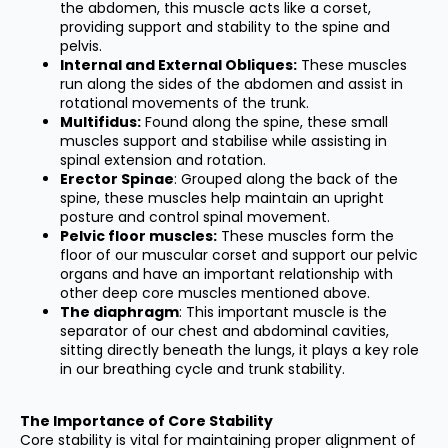
the abdomen, this muscle acts like a corset,
providing support and stability to the spine and
pelvis.
I
nternal and External Obliques:
These muscles
run along the sides of the abdomen and assist in
rotational movements of the trunk.
Multifidus:
Found along the spine, these small
muscles support and stabilise while assisting in
spinal extension and rotation.
Erector Spinae
: Grouped along the back of the
spine, these muscles help maintain an upright
posture and control spinal movement.
Pelvic floor muscles:
These muscles form the
floor of our muscular corset and support our pelvic
organs and have an important relationship with
other deep core muscles mentioned above.
The diaphragm
: This important muscle is the
separator of our chest and abdominal cavities,
sitting directly beneath the lungs, it plays a key role
in our breathing cycle and trunk stability.
The Importance of Core Stability
Core stability is vital for maintaining proper alignment of