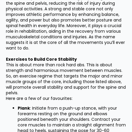
the spine and pelvis, reducing the risk of injury during
physical activities. A strong and stable core not only
improves athletic performance by enhancing balance,
agility, and power but also promotes better posture and
spinal health in everyday life. Moreover, it plays a crucial
role in rehabilitation, aiding in the recovery from various
musculoskeletal conditions and injuries. As the name
suggests it is at the core of all the movements you’ll ever
want to do.
Exercises to Build Core Stability
This is about more than rock hard abs. This is about
strength and harmonious movement between muscles.
So, an exercise regime that targets the major and minor
muscle groups of the core, including those listed above,
will promote overall stability and support for the spine and
pelvis.
Here are a few of our favourites:
Plank
: Initiate from a push-up stance, with your
forearms resting on the ground and elbows
positioned beneath your shoulders. Contract your
core muscles to maintain a straight alignment from
head to heels, sustaining the pose for 30-60