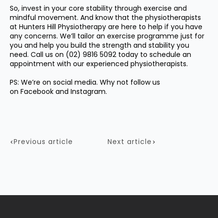
So, invest in your core stability through exercise and
mindful movement. And know that the physiotherapists
at Hunters Hill Physiotherapy are here to help if you have
any concerns. We’ll tailor an exercise programme just for
you and help you build the strength and stability you
need. Call us on
(02) 9816 5092
today to schedule an
appointment with our experienced physiotherapists.
PS: We’re on social media. Why not follow us
on
Facebook
and
Instagram.
Previous article
Next article