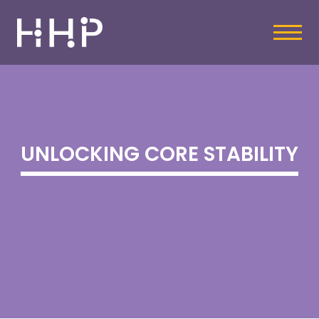
UNLOCKING CORE STABILITY