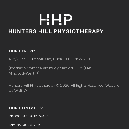
OUR CENTRE:
4-6/71-75 Gladesville Rd, Hunters Hill NSW 2110
(located within the Archway Medical Hub (Prev.
MindBodyWellth))
Hunters Hill Physiotherapy © 2026 All Rights Reserved. Website
by Wolf IQ
OUR CONTACTS:
Phone:
02 9816 5092
Fax:
02 9879 7165