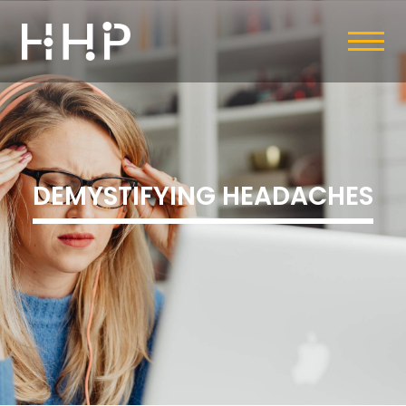
DEMYSTIFYING HEADACHES