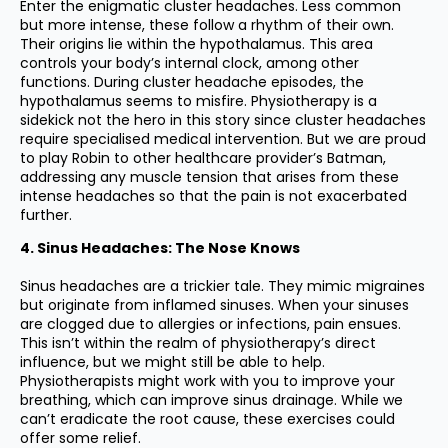
Enter the enigmatic cluster headaches. Less common
but more intense, these follow a rhythm of their own.
Their origins lie within the hypothalamus. This area
controls your body’s internal clock, among other
functions. During cluster headache episodes, the
hypothalamus seems to misfire. Physiotherapy is a
sidekick not the hero in this story since cluster headaches
require specialised medical intervention. But we are proud
to play Robin to other healthcare provider’s Batman,
addressing any muscle tension that arises from these
intense headaches so that the pain is not exacerbated
further.
4. Sinus Headaches: The Nose Knows
Sinus headaches are a trickier tale. They mimic migraines
but originate from inflamed sinuses. When your sinuses
are clogged due to allergies or infections, pain ensues.
This isn’t within the realm of physiotherapy’s direct
influence, but we might still be able to help.
Physiotherapists might work with you to improve your
breathing, which can improve sinus drainage. While we
can’t eradicate the root cause, these exercises could
offer some relief.