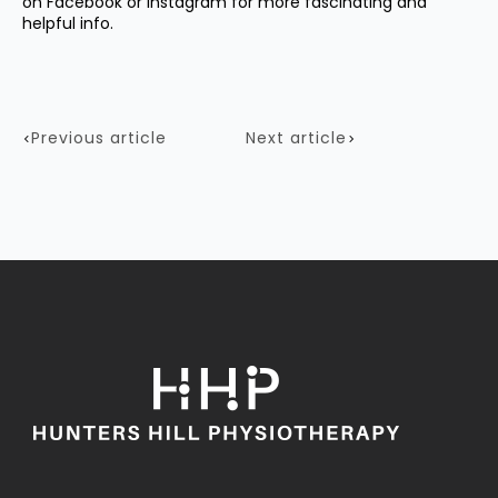
on
Facebook
or
Instagram
for more fascinating and
helpful info.
Previous article
Next article