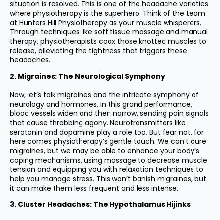
situation is resolved. This is one of the headache varieties
where physiotherapy is the superhero. Think of the team
at Hunters Hill Physiotherapy as your muscle whisperers.
Through techniques like soft tissue massage and manual
therapy, physiotherapists coax those knotted muscles to
release, alleviating the tightness that triggers these
headaches.
2. Migraines: The Neurological Symphony
Now, let’s talk migraines and the intricate symphony of
neurology and hormones. In this grand performance,
blood vessels widen and then narrow, sending pain signals
that cause throbbing agony. Neurotransmitters like
serotonin and dopamine play a role too. But fear not, for
here comes physiotherapy’s gentle touch. We can’t cure
migraines, but we may be able to enhance your body’s
coping mechanisms, using massage to decrease muscle
tension and equipping you with relaxation techniques to
help you manage stress. This won’t banish migraines, but
it can make them less frequent and less intense.
3. Cluster Headaches: The Hypothalamus Hijinks