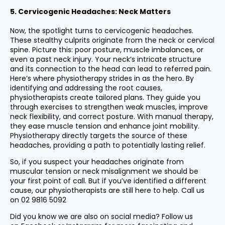
5. Cervicogenic Headaches: Neck Matters
Now, the spotlight turns to cervicogenic headaches.
These stealthy culprits originate from the neck or cervical
spine. Picture this: poor posture, muscle imbalances, or
even a past neck injury. Your neck’s intricate structure
and its connection to the head can lead to referred pain.
Here’s where physiotherapy strides in as the hero. By
identifying and addressing the root causes,
physiotherapists create tailored plans. They guide you
through exercises to strengthen weak muscles, improve
neck flexibility, and correct posture. With manual therapy,
they ease muscle tension and enhance joint mobility.
Physiotherapy directly targets the source of these
headaches, providing a path to potentially lasting relief.
So, if you suspect your headaches originate from
muscular tension or neck misalignment we should be
your first point of call. But if you’ve identified a different
cause, our physiotherapists are still here to help. Call us
on
02 9816 5092
Did you know we are also on social media? Follow us