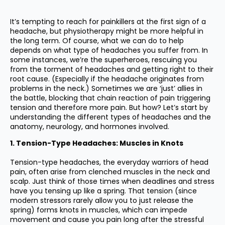
It’s tempting to reach for painkillers at the first sign of a
headache, but physiotherapy might be more helpful in
the long term. Of course, what we can do to help
depends on what type of headaches you suffer from. In
some instances, we’re the superheroes, rescuing you
from the torment of headaches and getting right to their
root cause. (Especially if the headache originates from
problems in the neck.) Sometimes we are ‘just’ allies in
the battle, blocking that chain reaction of pain triggering
tension and therefore more pain. But how? Let’s start by
understanding the different types of headaches and the
anatomy, neurology, and hormones involved.
1. Tension-Type Headaches: Muscles in Knots
Tension-type headaches, the everyday warriors of head
pain, often arise from clenched muscles in the neck and
scalp. Just think of those times when deadlines and stress
have you tensing up like a spring. That tension (since
modern stressors rarely allow you to just release the
spring) forms knots in muscles, which can impede
movement and cause you pain long after the stressful