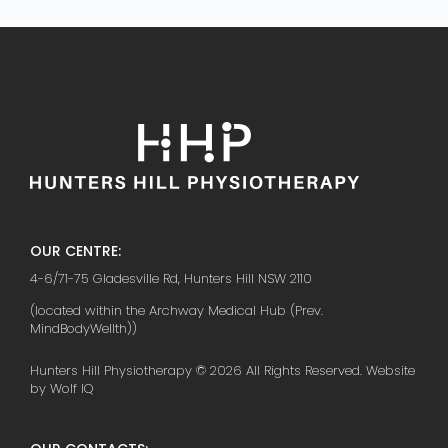
OUR CENTRE:
4-6/71-75 Gladesville Rd, Hunters Hill NSW 2110
(located within the Archway Medical Hub (Prev.
MindBodyWellth))
Hunters Hill Physiotherapy © 2026 All Rights Reserved. Website
by Wolf IQ