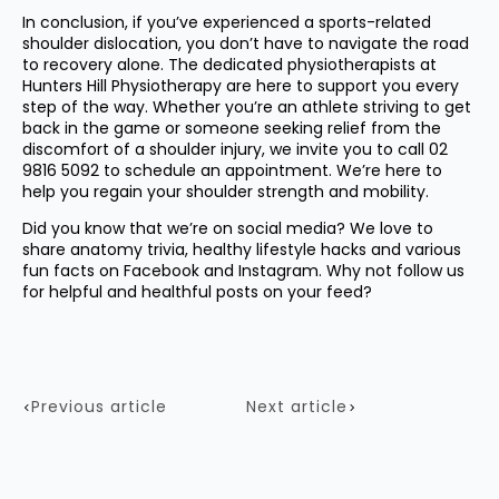
In conclusion, if you’ve experienced a sports-related
shoulder dislocation, you don’t have to navigate the road
to recovery alone. The dedicated physiotherapists at
Hunters Hill Physiotherapy are here to support you every
step of the way. Whether you’re an athlete striving to get
back in the game or someone seeking relief from the
discomfort of a shoulder injury, we invite you to call
02
9816 5092
to schedule an appointment. We’re here to
help you regain your shoulder strength and mobility.
Did you know that we’re on social media? We love to
share anatomy trivia, healthy lifestyle hacks and various
fun facts on
Facebook
and
Instagram
. Why not follow us
for helpful and healthful posts on your feed?
Previous article
Next article