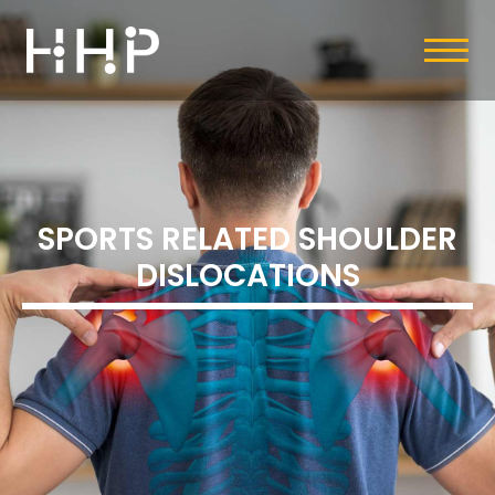
SPORTS RELATED SHOULDER
DISLOCATIONS