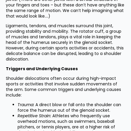
your fingers and toes – but these don’t have anything like
the same range of motion. We can’t help imagining what
that would look like….)
Ligaments, tendons, and muscles surround this joint,
providing stability and mobility. The rotator cuff, a group
of muscles and tendons, plays a vital role in keeping the
head of the humerus securely in the glenoid socket.
However, during certain sports activities or accidents, this
delicate balance can be disrupted, leading to a shoulder
dislocation.
Triggers and Underlying Causes
Shoulder dislocations often occur during high-impact
sports or activities that involve sudden movements of
the arm. Some common triggers and underlying causes
include:
Trauma:
A direct blow or fall onto the shoulder can
force the humerus out of the glenoid socket.
Repetitive Strain:
Athletes who frequently use
overhead motions, such as swimmers, baseball
pitchers, or tennis players, are at a higher risk of