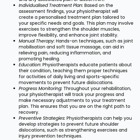
Individualised Treatment Plan:
Based on the
assessment findings, your physiotherapist will
create a personalised treatment plan tailored to
your specific needs and goals. This plan may involve
exercises to strengthen the shoulder muscles,
improve flexibility, and enhance joint stability.
Manual Therapy:
Hands-on techniques, such as joint
mobilisation and soft tissue massage, can aid in
relieving pain, reducing inflammation, and
promoting healing.
Education:
Physiotherapists educate patients about
their condition, teaching them proper techniques
for activities of daily living and sports-specific
movements to prevent future dislocations.
Progress Monitoring:
Throughout your rehabilitation,
your physiotherapist will track your progress and
make necessary adjustments to your treatment
plan. This ensures that you are on the right path to
recovery.
Preventive Strategies:
Physiotherapists can help you
develop strategies to prevent future shoulder
dislocations, such as strengthening exercises and
injury prevention techniques.