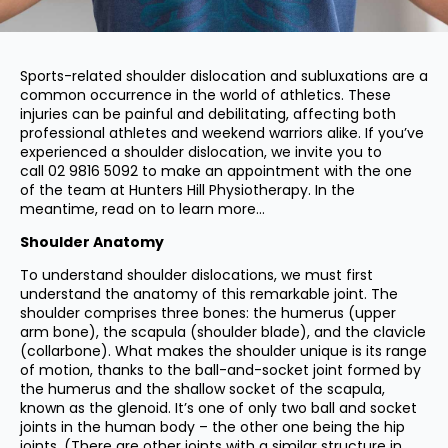
Sports-related shoulder dislocation and subluxations are a
common occurrence in the world of athletics. These
injuries can be painful and debilitating, affecting both
professional athletes and weekend warriors alike. If you’ve
experienced a shoulder dislocation, we invite you to
call
02 9816 5092
to make an appointment with the one
of the team at Hunters Hill Physiotherapy. In the
meantime, read on to learn more…
Shoulder Anatomy
To understand shoulder dislocations, we must first
understand the anatomy of this remarkable joint. The
shoulder comprises three bones: the humerus (upper
arm bone), the scapula (shoulder blade), and the clavicle
(collarbone). What makes the shoulder unique is its range
of motion, thanks to the ball-and-socket joint formed by
the humerus and the shallow socket of the scapula,
known as the glenoid. It’s one of only two ball and socket
joints in the human body – the other one being the hip
joints. (There are other joints with a similar structure in