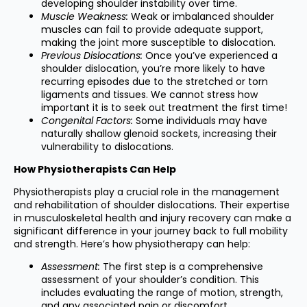
developing shoulder instability over time.
Muscle Weakness:
Weak or imbalanced shoulder
muscles can fail to provide adequate support,
making the joint more susceptible to dislocation.
Previous Dislocations:
Once you’ve experienced a
shoulder dislocation, you’re more likely to have
recurring episodes due to the stretched or torn
ligaments and tissues. We cannot stress how
important it is to seek out treatment the first time!
Congenital Factors:
Some individuals may have
naturally shallow glenoid sockets, increasing their
vulnerability to dislocations.
How Physiotherapists Can Help
Physiotherapists play a crucial role in the management
and rehabilitation of shoulder dislocations. Their expertise
in musculoskeletal health and injury recovery can make a
significant difference in your journey back to full mobility
and strength. Here’s how physiotherapy can help:
Assessment:
The first step is a comprehensive
assessment of your shoulder’s condition. This
includes evaluating the range of motion, strength,
and any associated pain or discomfort.